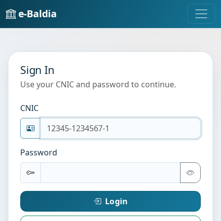
e-Baldia
Sign In
Use your CNIC and password to continue.
CNIC
Password
Login