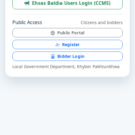
Ehsas Baldia Users Login (CCMS)
Public Access
Citizens and bidders
Public Portal
Register
Bidder Login
Local Government Department, Khyber Pakhtunkhwa