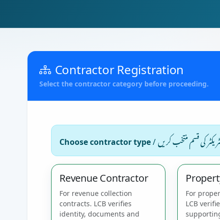
Contractor Registration
Select the contractor category before proceeding.
کنٹریکٹر کی قسم منتخب کر
Choose contractor type
/
Revenue Contractor
Propert
For revenue collection
For proper
contracts. LCB verifies
LCB verifi
identity, documents and
supportin