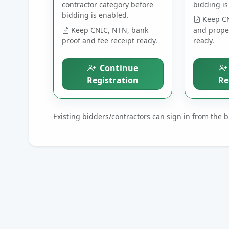
contractor category before
bidding is
bidding is enabled.
Keep CN
Keep CNIC, NTN, bank
and prope
proof and fee receipt ready.
ready.
Continue
Registration
Re
Existing bidders/contractors can sign in from the 