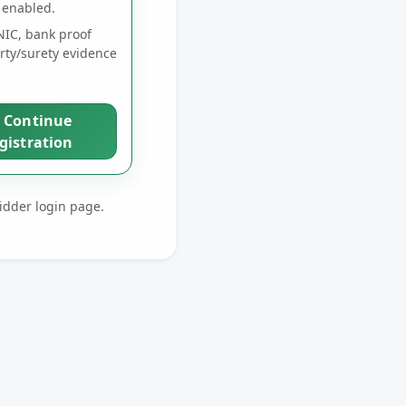
 enabled.
IC, bank proof
rty/surety evidence
Continue
gistration
bidder login page.