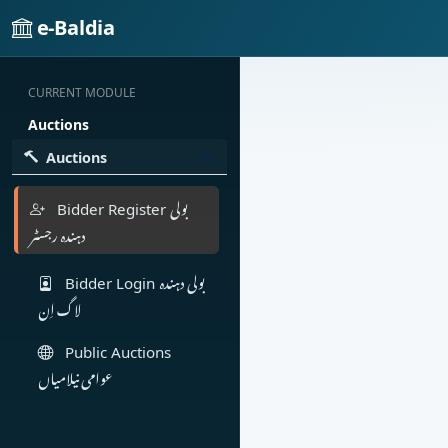
e-Baldia
CURRENT MODULE
Auctions
Auctions
بولی
Bidder Register
دہندہ رجسٹر
بولی دہندہ
Bidder Login
لاگ اِن
Public Auctions
عوامی نیلامیاں