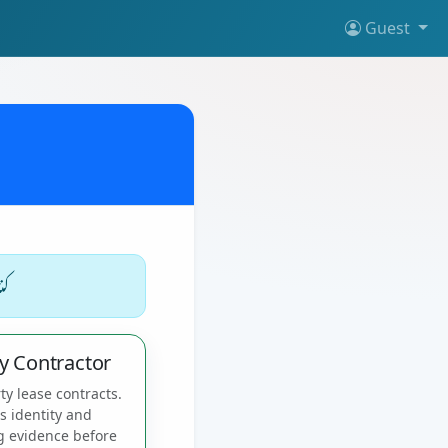
Guest
یں
y Contractor
ty lease contracts.
es identity and
g evidence before